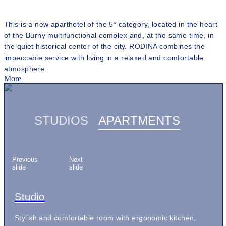
This is a new aparthotel of the 5* category, located in the heart
of the Burny multifunctional complex and, at the same time, in
the quiet historical center of the city. RODINA combines the
impeccable service with living in a relaxed and comfortable
atmosphere.
More
STUDIOS
APARTMENTS
Previous
Next
slide
slide
Sky Residence Apartments
Studio
Studio Comfort
Studio Grand
Apartments with Sea view
Apartments with City view
Premium Apartments
Sky Residence Apartments
Studio
Executive suite of 170 square meters with a spacious
Stylish and comfortable room with ergonomic kitchen,
Bright and elegant room with a comfortable kitchen area,
Spacious room with panoramic sea views, cozy kitchen,
Quadruple room with two bedrooms, two bathrooms,
Spacious room with living room, two bedrooms and
Extended apartment of 97 square meters with two
Executive suite of 170 square meters with a spacious
Stylish and comfortable room with ergonomic kitchen,