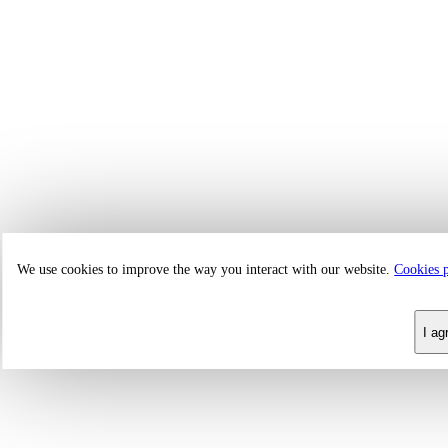
We use cookies to improve the way you interact with our website.
Cookies 
I ag