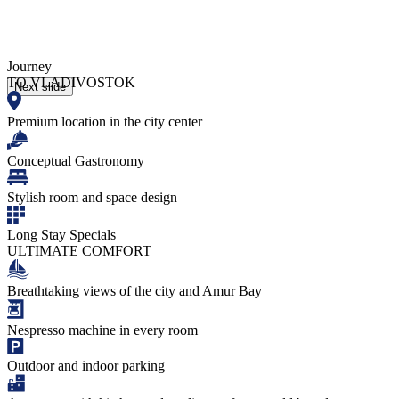
Journey
TO VLADIVOSTOK
Next slide
Premium location in the city center
Conceptual Gastronomy
Stylish room and space design
Long Stay Specials
ULTIMATE COMFORT
Breathtaking views of the city and Amur Bay
Nespresso machine in every room
Outdoor and indoor parking