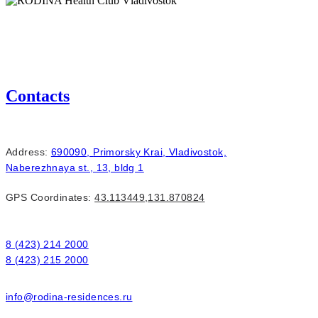
RODINA Health Club Vladivostok
Contacts
Address:
690090,
Primorsky Krai,
Vladivostok,
Naberezhnaya st., 13, bldg 1
GPS Coordinates:
43.113449,131.870824
8 (423) 214 2000
8 (423) 215 2000
info@rodina-residences.ru