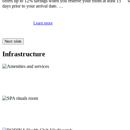
offers up to 12% savings when you reserve your room at least 15
s
days prior to your arrival date.
Learn more
Next slide
Infrastructure
Amenities and services
SPA rituals room