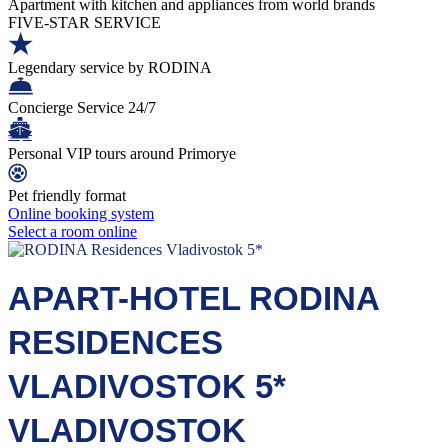
Apartment with kitchen and appliances from world brands
FIVE-STAR SERVICE
Legendary service by RODINA
Concierge Service 24/7
Personal VIP tours around Primorye
Pet friendly format
Online booking system
Select a room online
APART-HOTEL RODINA
RESIDENCES
VLADIVOSTOK 5*
VLADIVOSTOK