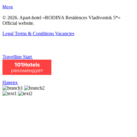
More
© 2026. Apart-hotel «RODINA Residences Vladivostok 5*»
Official website.
Legal Terms & Conditions
Vacancies
Travelline Start
Наверх