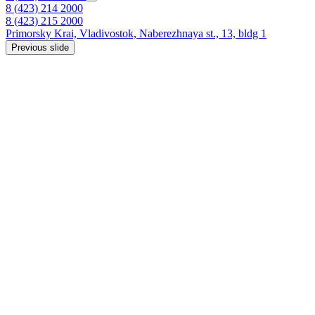
8 (423) 214 2000
8 (423) 215 2000
Primorsky Krai,
Vladivostok,
Naberezhnaya st., 13, bldg 1
Previous slide