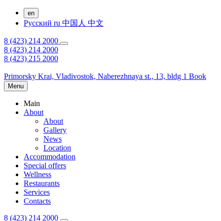
en
Русский
ru
中国人
中文
8 (423) 214 2000
8 (423) 214 2000
8 (423) 215 2000
Primorsky Krai,
Vladivostok,
Naberezhnaya st., 13, bldg 1
Book
Menu
Main
About
About
Gallery
News
Location
Accommodation
Special offers
Wellness
Restaurants
Services
Contacts
8 (423) 214 2000