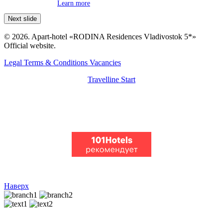
Learn more
Next slide
© 2026. Apart-hotel «RODINA Residences Vladivostok 5*»
Official website.
Legal Terms & Conditions
Vacancies
Travelline Start
Наверх