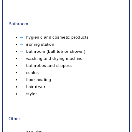
Bathroom
hygienic and cosmetic products
ironing station
bathroom (bathtub or shower)
washing and drying machine
bathrobes and slippers
scales
floor heating
hair dryer
styler
Other