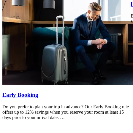
B
s
Early Booking
Do you prefer to plan your trip in advance? Our Early Booking rate
offers up to 12% savings when you reserve your room at least 15
days prior to your arrival date.