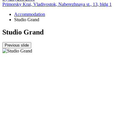
Primorsky Krai,
Vladivostok,
Naberezhnaya st., 13, bldg 1
Accommodation
Studio Grand
Studio Grand
Previous slide