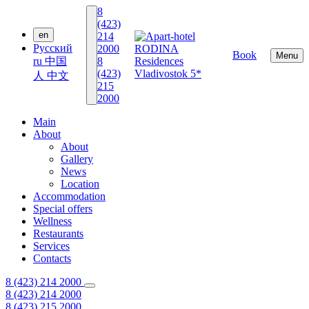
8
(423)
en
214
Русский
2000
Book
Menu
ru
中国
8
(423)
人
中文
215
2000
Main
About
About
Gallery
News
Location
Accommodation
Special offers
Wellness
Restaurants
Services
Contacts
8 (423) 214 2000
8 (423) 214 2000
8 (423) 215 2000