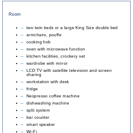
Room
two twin beds or a large King Size double bed
armchairs, pouffe
cooking hob
oven with microwave function
kitchen facilities, crockery set
wardrobe with mirror
LCD TV with satellite television and screen
sharing
workstation with desk
fridge
Nespresso coffee machine
dishwashing machine
split system
bar counter
smart speaker
Wi-Fi