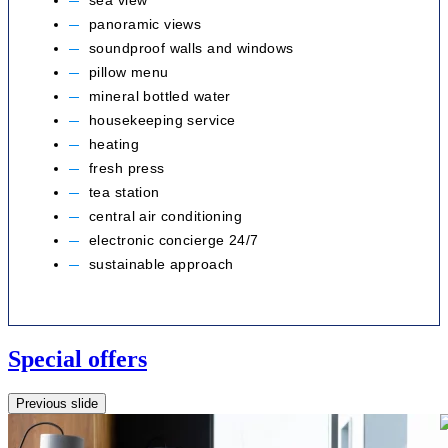
sea view
panoramic views
soundproof walls and windows
pillow menu
mineral bottled water
housekeeping service
heating
fresh press
tea station
central air conditioning
electronic concierge 24/7
sustainable approach
Special offers
Previous slide