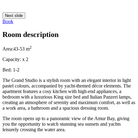
Next slide
Book
Room description
2
Area:
43-53 m
Capacity:
x
2
Bed:
1-2
The Grand Studio is a stylish room with an elegant interior in light
pastel colours, accompanied by yacht-themed décor elements. The
apartment features a cosy kitchen with high-end appliances, a
bedroom with a luxurious King size bed and Italian Panzeri lamps,
creating an atmosphere of serenity and maximum comfort, as well as
a work area, a bathroom and a spacious dressing room.
The room opens up to a panoramic view of the Amur Bay, giving
you the opportunity to watch stunning sea sunsets and yachts
leisurely crossing the water area.